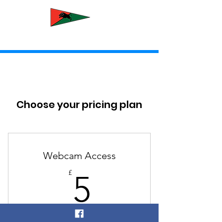
Newcastle Yacht Club
Choose your pricing plan
Webcam Access
5£
£
5
Every month