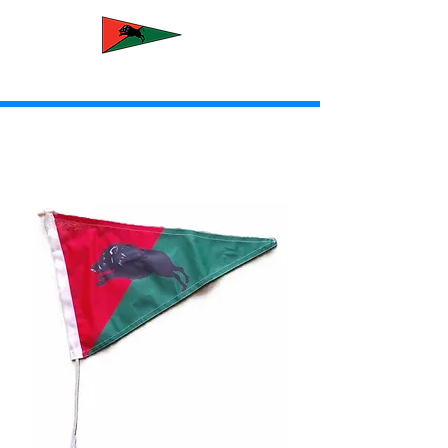
Newcastle Yacht Club