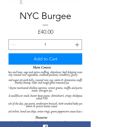
NYC Burgee
Price
£40.00
Add to Cart